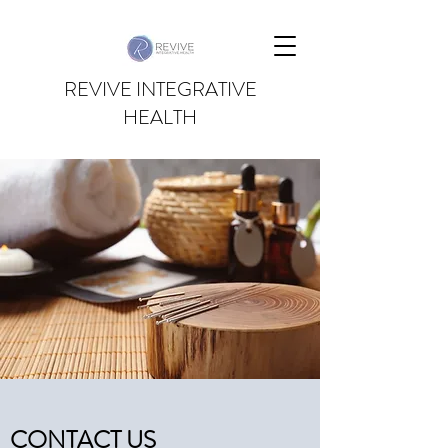
REVIVE INTEGRATIVE
HEALTH
CONTACT US