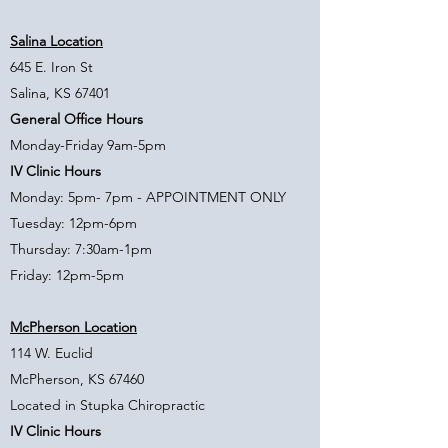
Salina Location
645 E. Iron St
Salina, KS 67401
General Office Hours
Monday-Friday 9am-5pm
IV Clinic Hours
Monday: 5pm- 7pm - APPOINTMENT ONLY
Tuesday: 12pm-6pm
Thursday: 7:30am-1pm
Friday: 12pm-5pm
McPherson Location
114 W. Euclid
McPherson, KS 67460
Located in Stupka Chiropractic
IV Clinic Hours