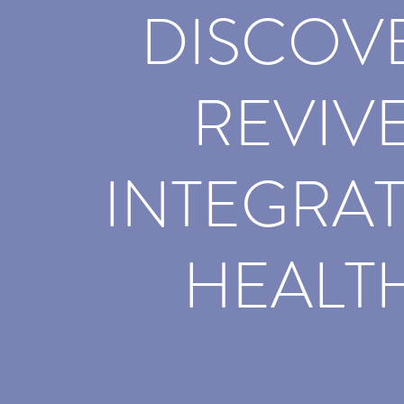
DISCOV
REVIV
INTEGRAT
HEALT