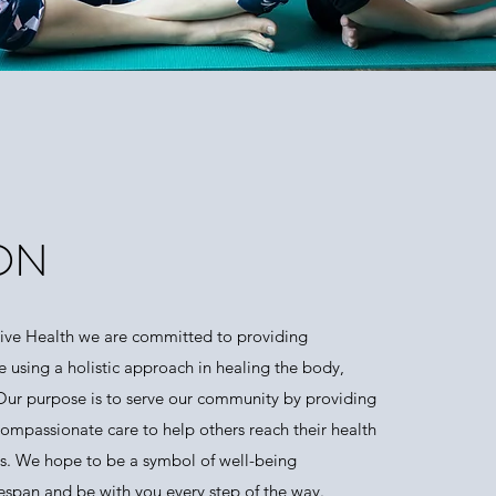
ON
tive Health we are committed to providing
e using a holistic approach in healing the body,
 Our purpose is to serve our community by providing
compassionate care to help others reach their health
s. We hope to be a symbol of well-being
fespan and be with you every step of the way.