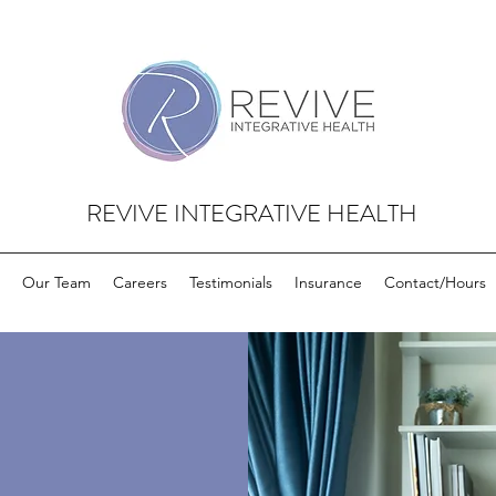
REVIVE INTEGRATIVE HEALTH
Our Team
Careers
Testimonials
Insurance
Contact/Hours