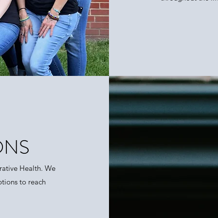
ONS
rative Health. We
ptions to reach