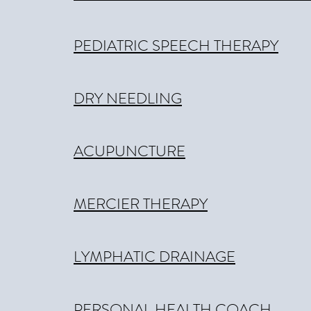
PEDIATRIC SPEECH THERAPY
DRY NEEDLING
ACUPUNCTURE
MERCIER THERAPY
LYMPHATIC DRAINAGE
PERSONAL HEALTH COACH