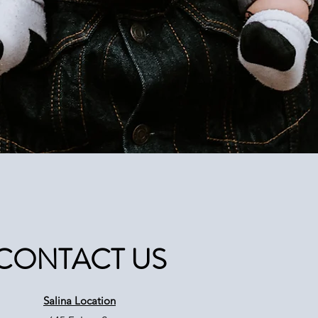
CONTACT US
Salina Location