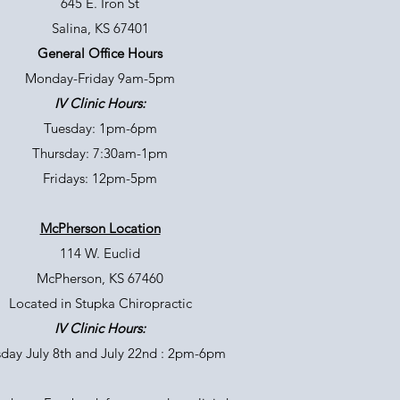
645 E. Iron St
Salina, KS 67401
General Office Hours
Monday-Friday 9am-5pm
IV Clinic Hours:
Tuesday: 1pm-6pm
Thursday: 7:30am-1pm
Fridays: 12pm-5pm
McPherson Location
114 W. Euclid
McPherson, KS 67460
Located in Stupka Chiropractic
IV Clinic Hours:
day July 8th and July 22nd : 2pm-6pm