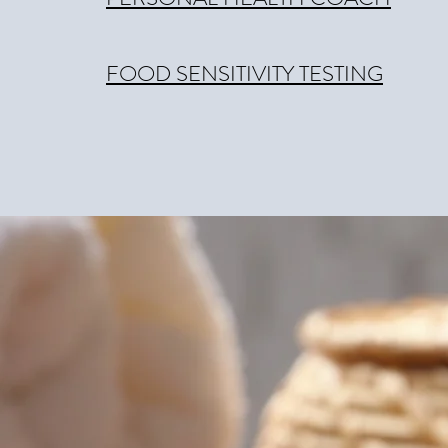
FOOD SENSITIVITY TESTING