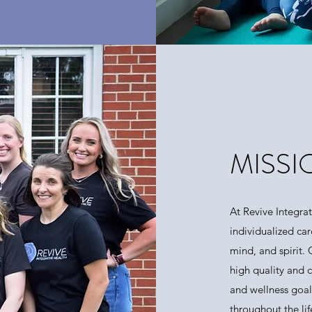
MISSI
At Revive Integra
individualized car
mind, and spirit.
high quality and 
and wellness goal
throughout the li