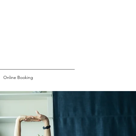
Online Booking