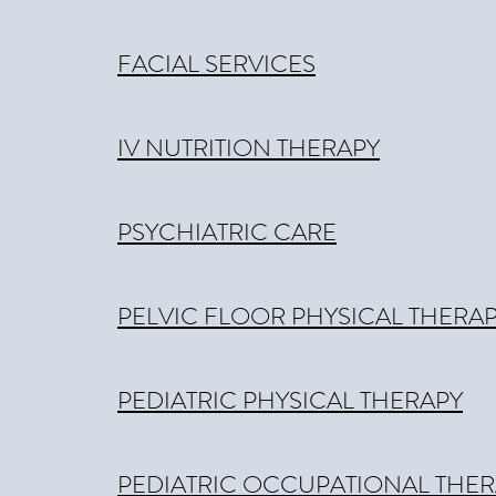
FACIAL SERVICES
IV NUTRITION THERAPY
PSYCHIATRIC CARE
PELVIC FLOOR PHYSICAL THERA
PEDIATRIC PHYSICAL THERAPY
PEDIATRIC OCCUPATIONAL THER