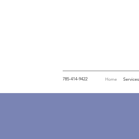
785-414-9422
Home
Services