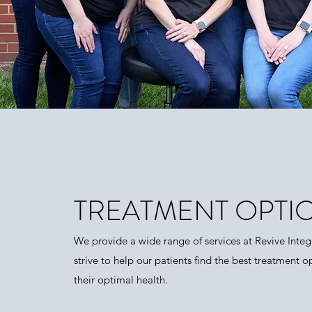
TREATMENT OPTI
We provide a wide range of services at Revive Integ
strive to help our patients find the best treatment o
their optimal health.