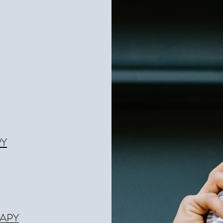
PY
APY