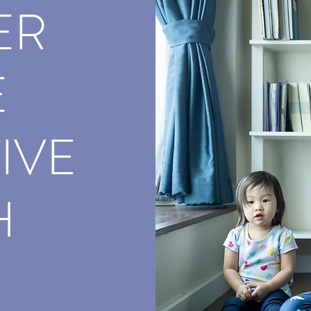
ER
E
IVE
H